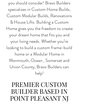
you should consider! Bravo Builders
specializes in Custom Home Builds,
Custom Modular Builds, Renovations
& House Lifts. Building a Custom
Home gives you the freedom to create
your dream home that fits you and
your living needs. Whether you’re
looking to build a custom frame-build
home or a Modular Home in
Monmouth, Ocean , Somerset and
Union County, Bravo Builders can
help!
PREMIER CUSTOM
BUILDER BASED IN
POINT PLEASANT NJ