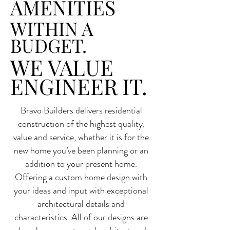
AMENITIES
WITHIN A
BUDGET.
WE VALUE
ENGINEER IT.
Bravo Builders delivers residential
construction of the highest quality,
value and service, whether it is for the
new home you’ve been planning or an
addition to your present home.
Offering a custom home design with
your ideas and input with exceptional
architectural details and
characteristics. All of our designs are