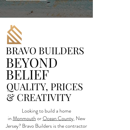
BRAVO BUILDERS
BEYOND
BELIEF
QUALITY, PRICES
& CREATIVITY
Looking to build a home
in
Monmouth
or
Ocean County
, New
Jersey? Bravo Builders is the contractor