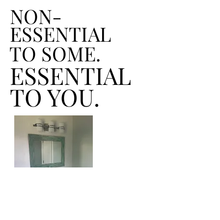
NON-
ESSENTIAL
TO SOME.
ESSENTIAL
TO YOU.