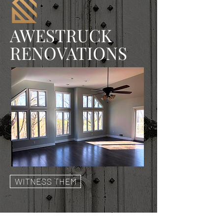
AWESTRUCK
RENOVATIONS
WITNESS THEM