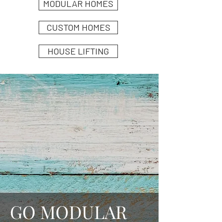
MODULAR HOMES
CUSTOM HOMES
HOUSE LIFTING
GO MODULAR