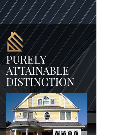
URELY
P
ATTAINABLE
DISTINCTION