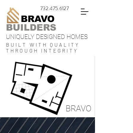
732.475.6127
BRAVO
BUILDERS
UNIQUELY DESIGNED HOMES
BUILT WITH QUALITY
THROUGH INTEGRITY
BRAVO