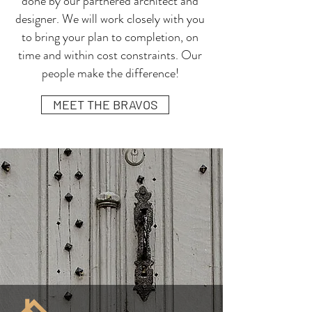
done by our partnered architect and
designer. We will work closely with you
to bring your plan to completion, on
time and within cost constraints. Our
people make the difference!
MEET THE BRAVOS