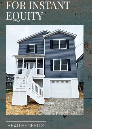
FOR INSTANT
EQUITY
READ BENEFITS