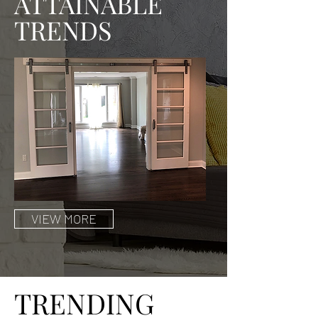
ATTAINABLE
TRENDS
VIEW MORE
TRENDING