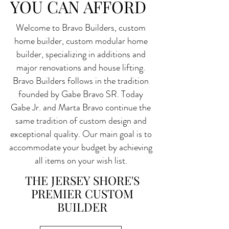
YOU CAN AFFORD
Welcome to Bravo Builders, custom
home builder, custom modular home
builder, specializing in additions and
major renovations and house lifting.
Bravo Builders follows in the tradition
founded by Gabe Bravo SR. Today
Gabe Jr. and Marta Bravo continue the
same tradition of custom design and
exceptional quality. Our main goal is to
accommodate your budget by achieving
all items on your wish list.
THE JERSEY SHORE'S
PREMIER CUSTOM
BUILDER