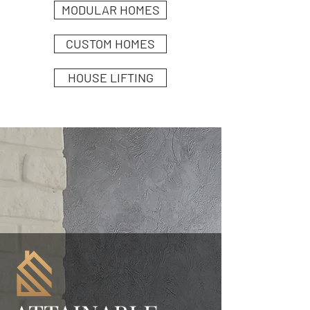
MODULAR HOMES
CUSTOM HOMES
HOUSE LIFTING