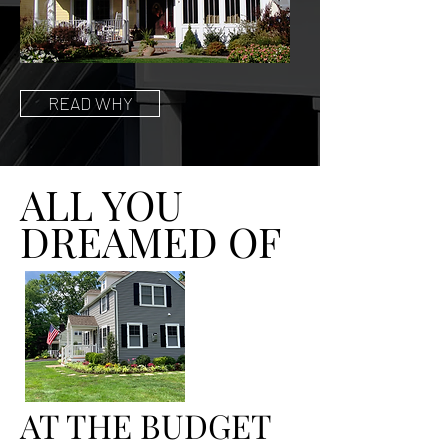
READ WHY
ALL YOU
DREAMED OF
AT THE BUDGET