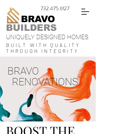
732.475.6127
BRAVO
BUILDERS
UNIQUELY DESIGNED HOMES
BUILT WITH QUALITY
THROUGH INTEGRITY
BRAVO
RENOVATIONS
BOOST THE