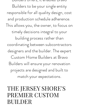
Builders to be your single entity
responsible for all quality design, cost
and production schedule adherence.
This allows you, the owner, to focus on
timely decisions integral to your
building process rather than
coordinating between subcontractors
designers and the builder. The expert
Custom Home Builders at Bravo
Builders will ensure your renovation
projects are designed and built to
match your expectations.
THE JERSEY SHORE'S
PREMIER CUSTOM
BUILDER