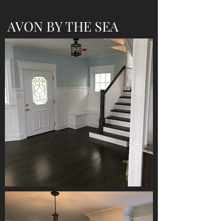
AVON BY THE SEA