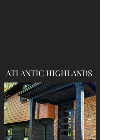
ATLANTIC HIGHLANDS