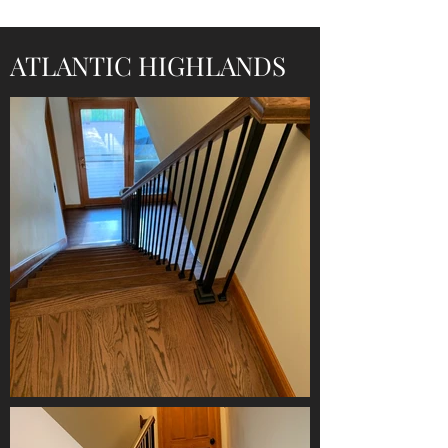
ATLANTIC HIGHLANDS