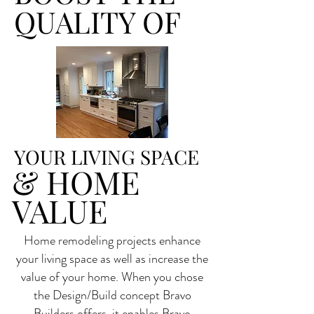
QUALITY OF
YOUR LIVING SPACE
& HOME
VALUE
Home remodeling projects enhance
your living space as well as increase the
value of your home. When you chose
the Design/Build concept Bravo
Builders offers, it enables Bravo