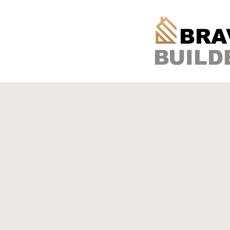
BRA
BUILD