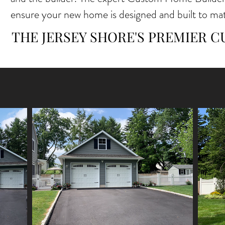
ensure your new home is designed and built to m
THE JERSEY SHORE'S PREMIER 