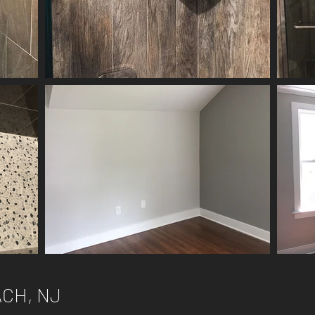
CH, NJ