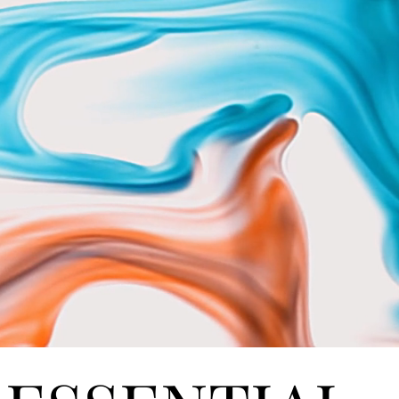
STOM HO