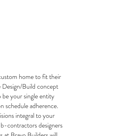
 YOU
custom home to fit their
e Design/Build concept
 be your single entity
tion schedule adherence.
sions integral to your
ub-contractors designers
at Bravo Builders will