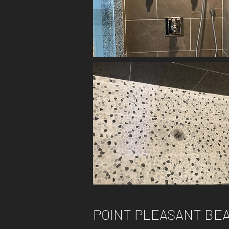
POINT PLEASANT BEA