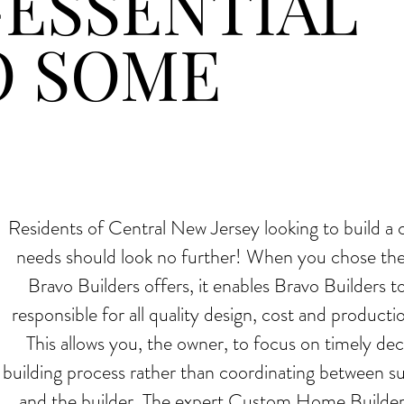
ESSENTIAL
O SOME
NTIAL TO
Residents of Central New Jersey looking to build a 
needs should look no further! When you chose th
Bravo Builders offers, it enables Bravo Builders to
responsible for all quality design, cost and produc
This allows you, the owner, to focus on timely deci
building process rather than coordinating between s
and the builder. The expert Custom Home Builders 