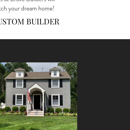
atch your dream home!
CUSTOM BUILDER