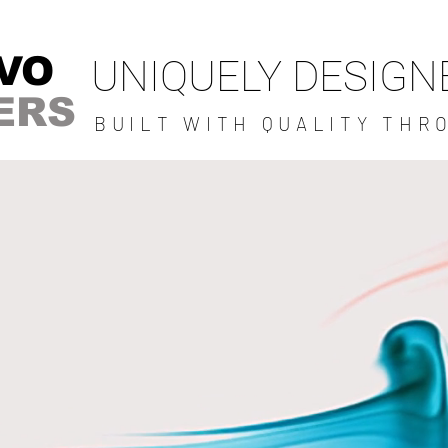
VO
UNIQUELY DESIG
ERS
BUILT WITH QUALITY THR
BRAVO