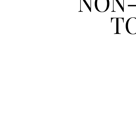
NON-
T
ESSE