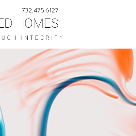
732.475.6127
NED HOMES
OUGH INTEGRITY