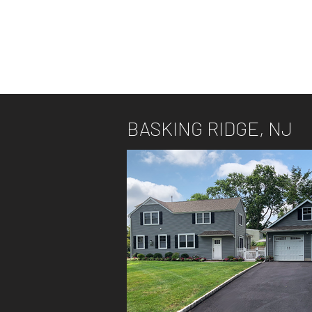
BASKING RIDGE, NJ