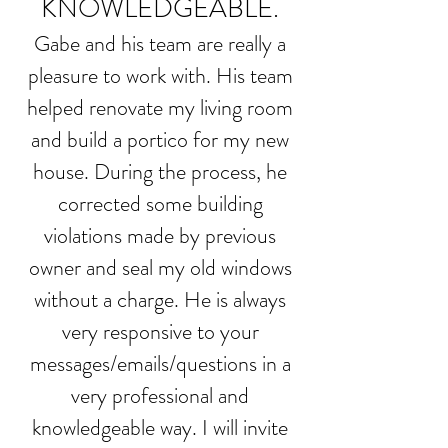
KNOWLEDGEABLE.
Gabe and his team are really a
pleasure to work with. His team
helped renovate my living room
and build a portico for my new
house. During the process, he
corrected some building
violations made by previous
owner and seal my old windows
without a charge. He is always
very responsive to your
messages/emails/questions in a
very professional and
knowledgeable way. I will invite