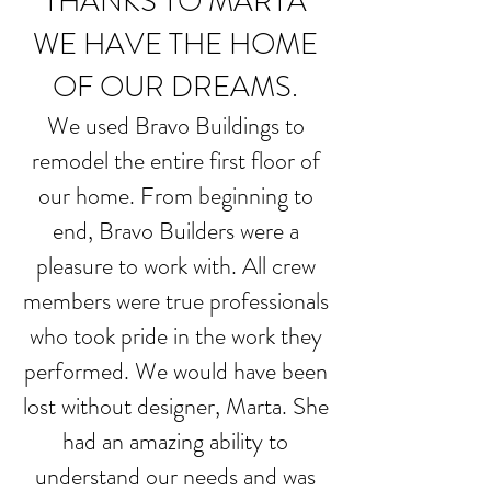
THANKS TO MARTA
WE HAVE THE HOME
OF OUR DREAMS.
We used Bravo Buildings to
remodel the entire first floor of
our home. From beginning to
end, Bravo Builders were a
pleasure to work with. All crew
members were true professionals
who took pride in the work they
performed. We would have been
lost without designer, Marta. She
had an amazing ability to
understand our needs and was