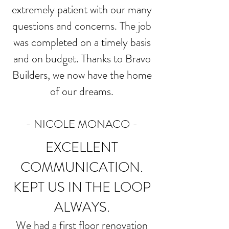
extremely patient with our many
questions and concerns. The job
was completed on a timely basis
and on budget. Thanks to Bravo
Builders, we now have the home
of our dreams.
-
NICOLE MONACO
-
EXCELLENT
COMMUNICATION.
KEPT US IN THE LOOP
ALWAYS.
We had a first floor renovation