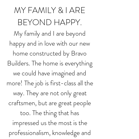
MY FAMILY & I ARE
BEYOND HAPPY.
My family and I are beyond
happy and in love with our new
home constructed by Bravo
Builders. The home is everything
we could have imagined and
more! The job is first-class all the
way. They are not only great
craftsmen, but are great people
too. The thing that has
impressed us the most is the
professionalism, knowledge and