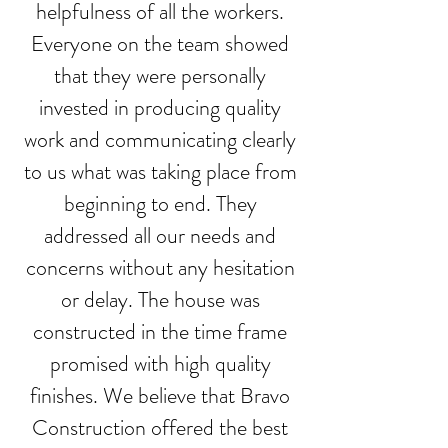
helpfulness of all the workers.
Everyone on the team showed
that they were personally
invested in producing quality
work and communicating clearly
to us what was taking place from
beginning to end. They
addressed all our needs and
concerns without any hesitation
or delay. The house was
constructed in the time frame
promised with high quality
finishes. We believe that Bravo
Construction offered the best