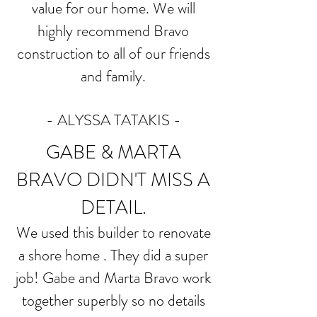
value for our home. We will
highly recommend Bravo
construction to all of our friends
and family.
- ALYSSA TATAKIS -
GABE & MARTA
BRAVO DIDN'T MISS A
DETAIL.
We used this builder to renovate
a shore home . They did a super
job! Gabe and Marta Bravo work
together superbly so no details