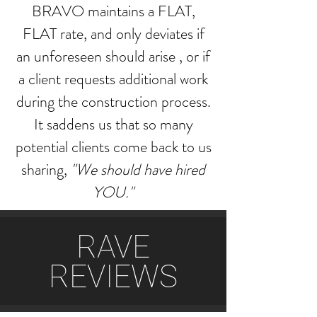
BRAVO maintains a FLAT,
FLAT rate, and only deviates if
an unforeseen should arise , or if
a client requests additional work
during the construction process.
It saddens us that so many
potential clients come back to us
sharing,
"We should have hired
YOU."
RAVE
REVIEWS