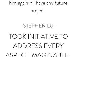
him again if I have any future
project.
- STEPHEN LU
-
TOOK INITIATIVE TO
ADDRESS EVERY
ASPECT IMAGINABLE .
I have been working with Bravo
Builders for the past 6 months
on a project that did not start off
well with another contractor. I
wish I had contacted Brave
Builders sooner. They have taken