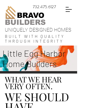
732.475.6127
BRAVO
BUILDERS
UNIQUELY DESIGNED HOMES
BUILT WITH QUALITY
THROUGH INTEGRITY
Little Egg Harbor
Home Builders
WHAT WE HEAR
VERY OFTEN.
WE SHOULD
HAVE