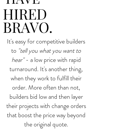
HIRED
BRAVO.
It's easy for competitive builders
to
"tell you what you want to
hear"
- a low price with rapid
turnaround. It's another thing,
when they work to fulfill their
order. More often than not,
builders bid low and then layer
their projects with change orders
that boost the price way beyond
the original quote.