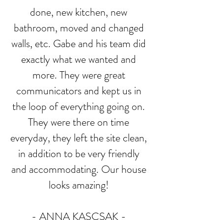
done, new kitchen, new
bathroom, moved and changed
walls, etc. Gabe and his team did
exactly what we wanted and
more. They were great
communicators and kept us in
the loop of everything going on.
They were there on time
everyday, they left the site clean,
in addition to be very friendly
and accommodating. Our house
looks amazing!
- ANNA KASCSAK
-