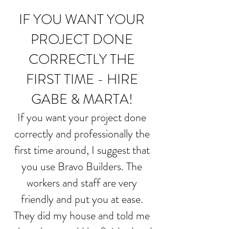
IF YOU WANT YOUR
PROJECT DONE
CORRECTLY THE
FIRST TIME - HIRE
GABE & MARTA!
If you want your project done
correctly and professionally the
first time around, I suggest that
you use Bravo Builders. The
workers and staff are very
friendly and put you at ease.
They did my house and told me