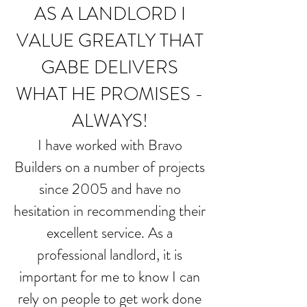
AS A LANDLORD I
VALUE GREATLY THAT
GABE DELIVERS
WHAT HE PROMISES -
ALWAYS!
I have worked with Bravo
Builders on a number of projects
since 2005 and have no
hesitation in recommending their
excellent service. As a
professional landlord, it is
important for me to know I can
rely on people to get work done