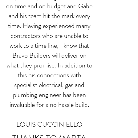
on time and on budget and Gabe
and his team hit the mark every
time. Having experienced many
contractors who are unable to
work to a time line, I know that
Bravo Builders will deliver on
what they promise. In addition to
this his connections with
specialist electrical, gas and
plumbing engineer has been
invaluable for a no hassle build.
- LOUIS CUCCINIELLO -