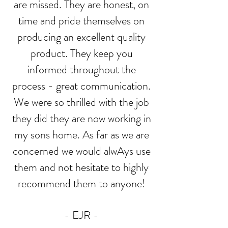
are missed. They are honest, on
time and pride themselves on
producing an excellent quality
product. They keep you
informed throughout the
process - great communication.
We were so thrilled with the job
they did they are now working in
my sons home. As far as we are
concerned we would alwAys use
them and not hesitate to highly
recommend them to anyone!
- EJR -