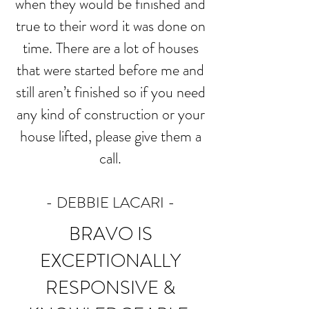
when they would be finished and
true to their word it was done on
time. There are a lot of houses
that were started before me and
still aren’t finished so if you need
any kind of construction or your
house lifted, please give them a
call.
- DEBBIE LACARI
-
BRAVO IS
EXCEPTIONALLY
RESPONSIVE &